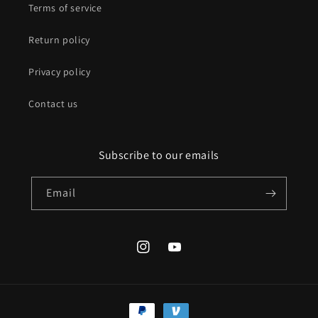
Terms of service
Return policy
Privacy policy
Contact us
Subscribe to our emails
Email
Instagram
YouTube
Payment