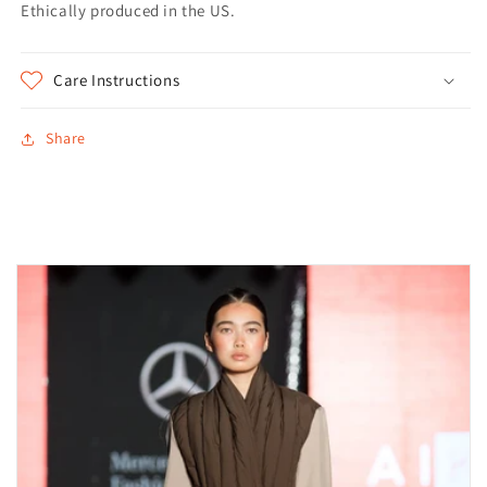
Ethically produced in the US.
Care Instructions
Share