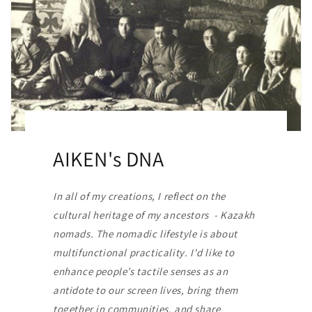
AIKEN's DNA
In all of my creations, I reflect on the
cultural heritage of my ancestors - Kazakh
nomads. The nomadic lifestyle is about
multifunctional practicality. I'd like to
enhance people’s tactile senses as an
antidote to our screen lives, bring them
together in communities, and share