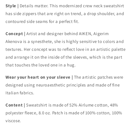
side
side
Style |
Details matter. This modernized crew neck sweatshirt
zip
zip
has side zippers that are right on trend, a drop shoulder, and
sweatshirt
sweatshirt
contoured side seams for a perfect fit.
Concept |
Artist and designer behind AIKEN, Aigerim
Akenova is a synesthete, she is highly sensitive to colors and
textures. Her concept was to reflect love in an artistic palette
and arrange it on the inside of the sleeves, which is the part
that touches the loved one in a hug.
Wear your heart on your sleeve |
The artistic patches were
designed using neuroaesthetic principles and made of fine
Italian fabrics.
Content |
Sweatshirt is made of 52% Airlume cotton, 48%
polyester fleece, 8.0 oz. Patch is made of 100% cotton, 100%
viscose.