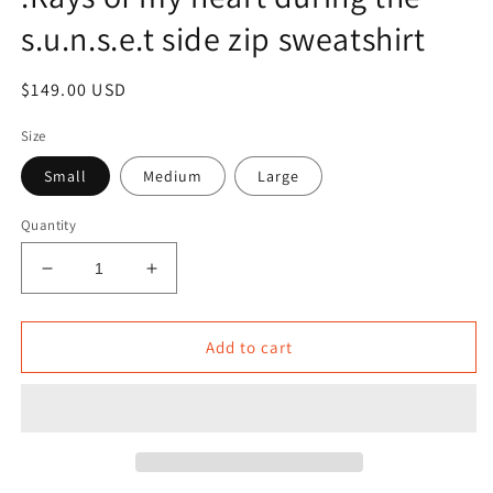
s.u.n.s.e.t side zip sweatshirt
Regular
$149.00 USD
price
Size
Small
Medium
Large
Quantity
Decrease
Increase
quantity
quantity
for
for
.Rays
.Rays
Add to cart
of
of
my
my
heart
heart
during
during
the
the
s.u.n.s.e.t
s.u.n.s.e.t