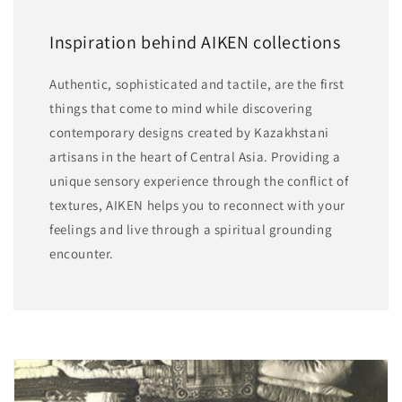
Inspiration behind AIKEN collections
Authentic, sophisticated and tactile, are the first
things that come to mind while discovering
contemporary designs created by Kazakhstani
artisans in the heart of Central Asia. Providing a
unique sensory experience through the conflict of
textures, AIKEN helps you to reconnect with your
feelings and live through a spiritual grounding
encounter.