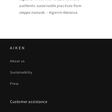
authentic sustainable practices from
steppe nomads. - Aigerim Akenova.
A I K E N
About us
Sustainability
Press
Customer assistance