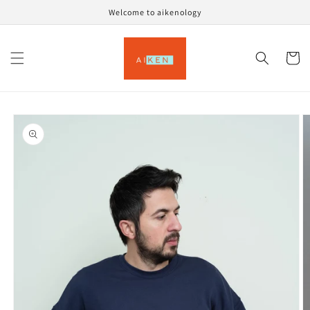
Skip to
Welcome to aikenology
content
Cart
Skip to
product
information